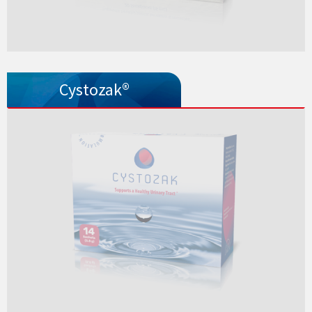
Cystozak®