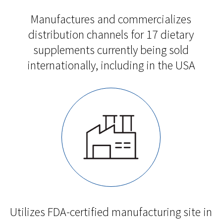
Manufactures and commercializes
distribution channels for 17 dietary
supplements currently being sold
internationally, including in the USA
Utilizes FDA-certified manufacturing site in