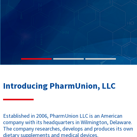
Introducing PharmUnion, LLC
Established in 2006, PharmUnion LLC is an American
company with its headquarters in Wilmington, Delaware.
The company researches, develops and produces its own
dietary supplements and medical devices.