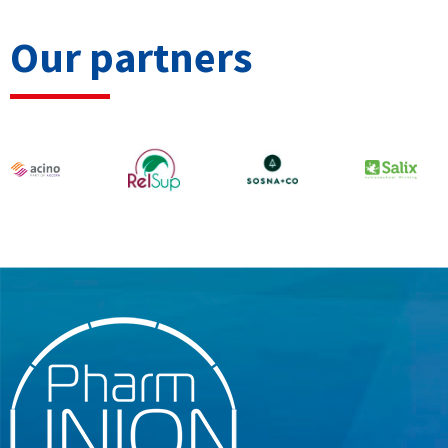
Our partners