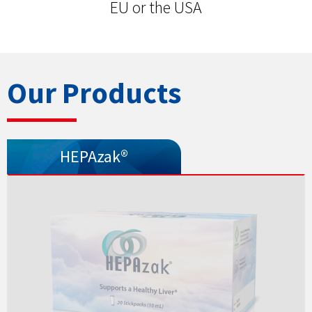
EU or the USA
Our Products
HEPAzak®