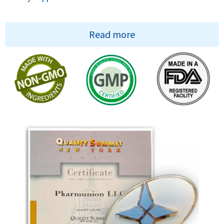
Read more