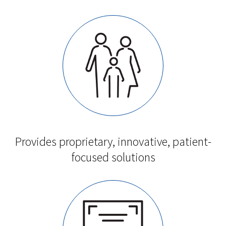
Provides proprietary, innovative, patient-
focused solutions