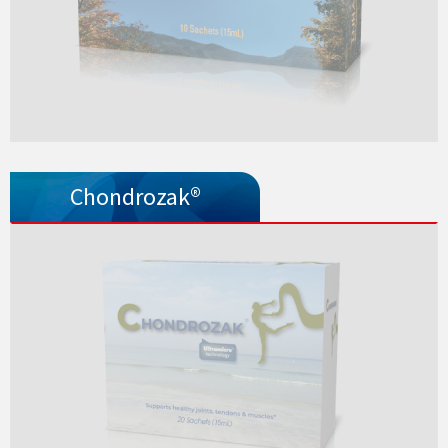
Chondrozak®