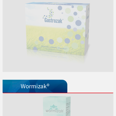
Wormizak®