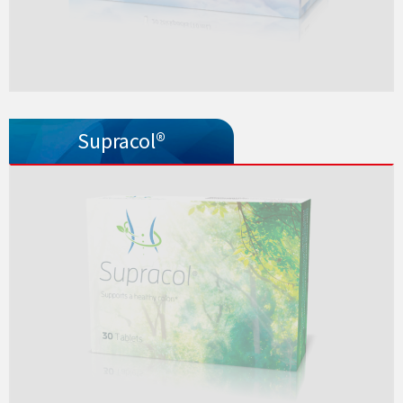
Supracol®