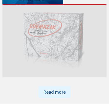
Read more