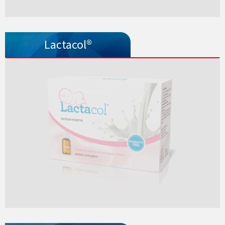
Lactacol®