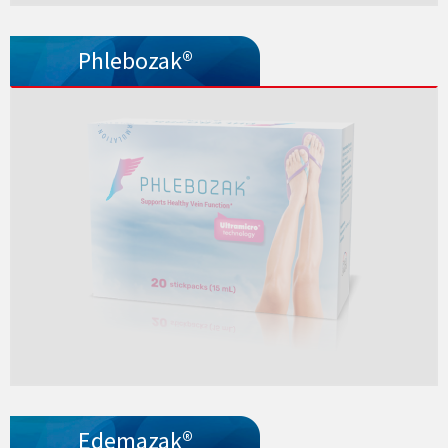
Phlebozak®
Edemazak®