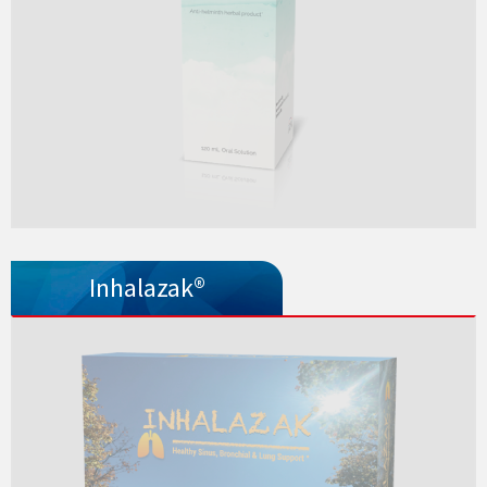
Inhalazak®