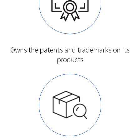
Owns the patents and trademarks on its
products