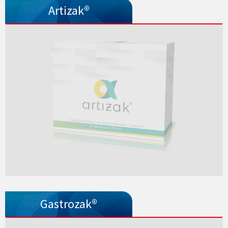
Artizak®
Gastrozak®