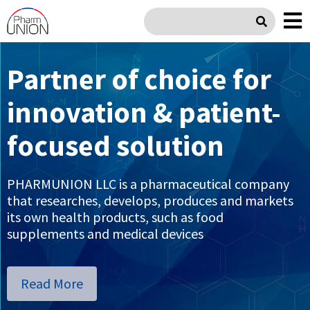
Partner of choice for
Product Portfolio
innovation & patient-
Gastroenterology / Metabolism
focused solution
Urology / Gynecology
Pediatric
PHARMUNION LLC is a pharmaceutical company
that researches, develops, produces and markets
Respiratory / Allergy
its own health products, such as food
supplements and medical devices
Phlebology / Proctology
Orthopedic / Sports Medicine
Read More