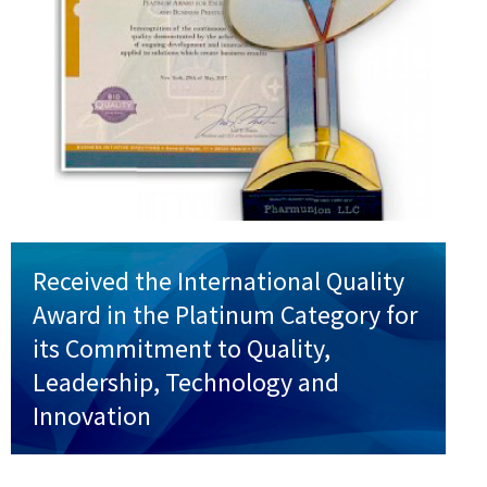
Received the International Quality
Award in the Platinum Category for
its Commitment to Quality,
Leadership, Technology and
Innovation